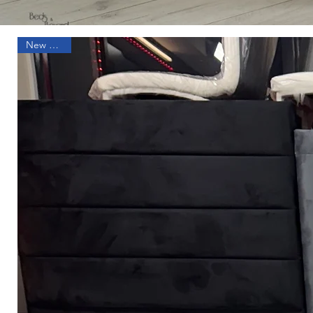
New Arrival