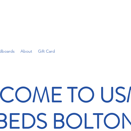
dboards
About
Gift Card
COME TO U
BEDS BOLTO