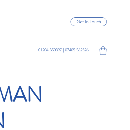
Get In Touch
01204 350397 | 07405 562326
SMAN
N