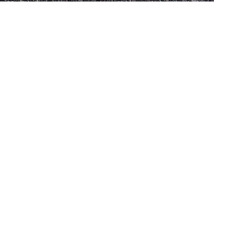
US
tes an extensive collection
e goods that constantly
omers’ needs. To ensure our
line, we collaborate with the