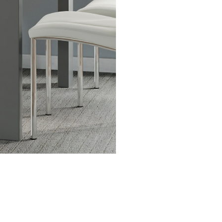
best brands and designe
you find what you’re lo
smooth checkout and de
support.
Get in Touch