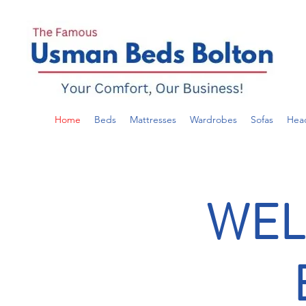
Home
Beds
Mattresses
Wardrobes
Sofas
Hea
WEL