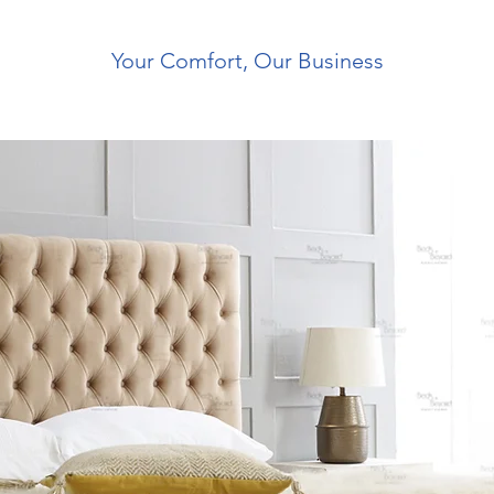
Your Comfort, Our Business