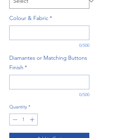
Colour & Fabric
*
0/500
Diamantes or Matching Buttons
Finish
*
0/500
Quantity
*