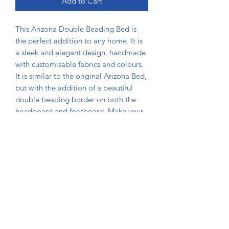
Add to Cart
This Arizona Double Beading Bed is 
the perfect addition to any home. It is 
a sleek and elegant design, handmade 
with customisable fabrics and colours. 
It is similar to the original Arizona Bed, 
but with the addition of a beautiful 
double beading border on both the 
headboard and footboard. Make your 
bedroom stand out with this unique 
and timeless design from Usman Beds 
Bolton, where we pride ourselves on 
craftsmanship and personalized 
service. Transform your sleeping space 
with unmatched quality and style.
DIMENSIONS