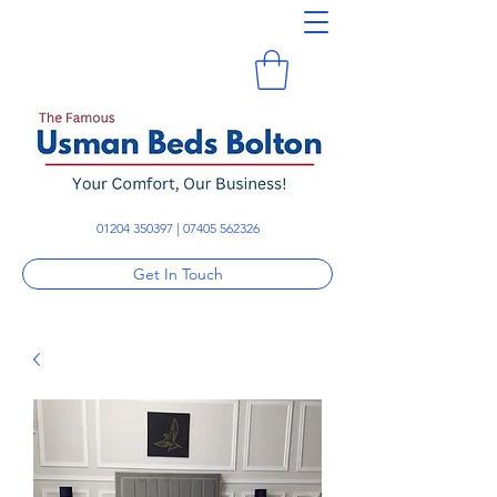
01204 350397
|
07405 562326
Get In Touch