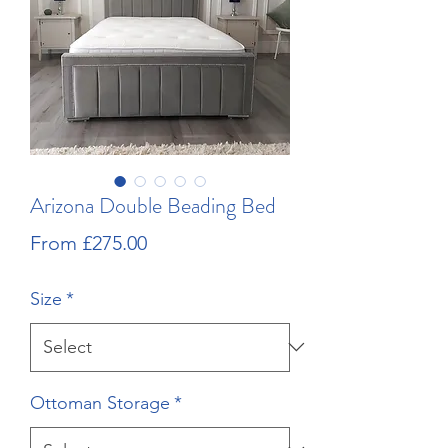
Arizona Double Beading Bed
Sale
From
£275.00
Price
Size
*
Ottoman Storage
*