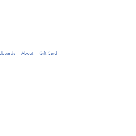
dboards
About
Gift Card