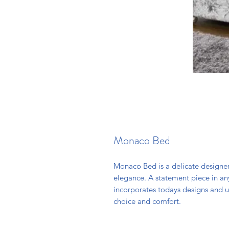
Monaco Bed
Monaco Bed is a delicate designer
elegance. A statement piece in an
incorporates todays designs and u
choice and comfort.