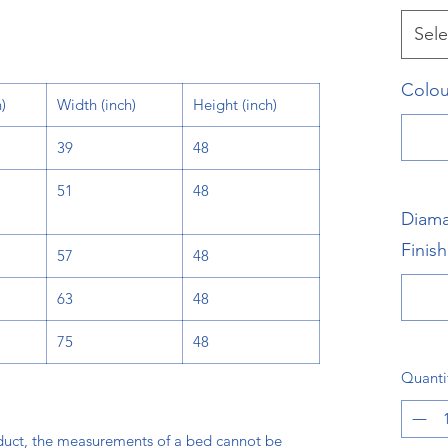
Sele
Colou
)
Width
(inch)
Height
(inch)
39
48
51
48
Diama
Finish
57
48
63
48
75
48
Quanti
oduct, the measurements of a bed cannot be