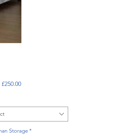
Sale
m
£250.00
Price
ct
an Storage
*