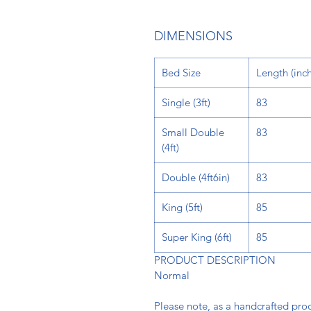
DIMENSIONS
Bed Size
Length
(inch
Single (3ft)
83
Small Double
83
(4ft)
Double (4ft6in)
83
King (5ft)
85
Super King (6ft)
85
PRODUCT DESCRIPTION
Normal
Please note, as a handcrafted pr