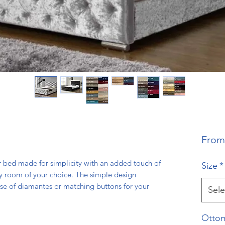
Fro
 bed made for simplicity with an added touch of
Size
*
y room of your choice. The simple design
se of diamantes or matching buttons for your
Sele
Ottom