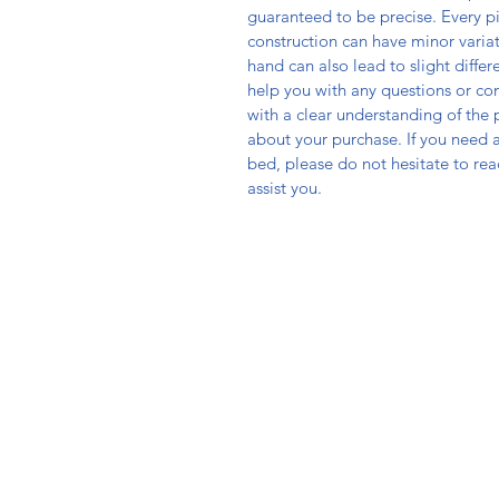
guaranteed to be precise. Every p
construction can have minor varia
hand can also lead to slight diff
help you with any questions or co
with a clear understanding of the
about your purchase. If you need as
bed, please do not hesitate to re
assist you.