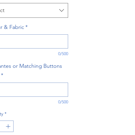
ct
r & Fabric
*
0/500
ntes or Matching Buttons
*
0/500
ty
*