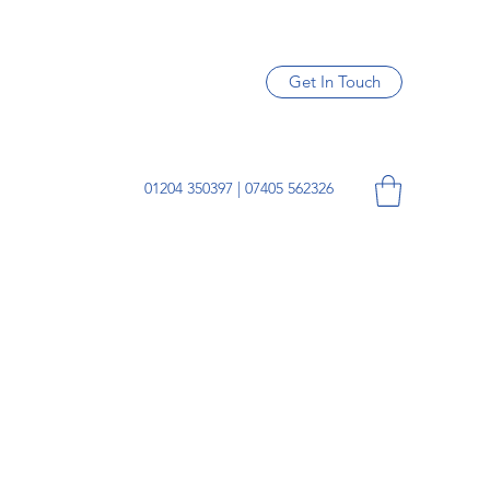
Get In Touch
01204 350397 | 07405 562326