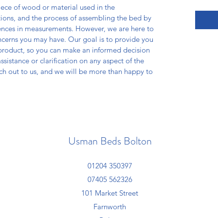
iece of wood or material used in the
tions, and the process of assembling the bed by
erences in measurements. However, we are here to
ncerns you may have. Our goal is to provide you
 product, so you can make an informed decision
sistance or clarification on any aspect of the
ach out to us, and we will be more than happy to
Usman Beds Bolton
01204 350397
07405 562326
101 Market Street
Farnworth