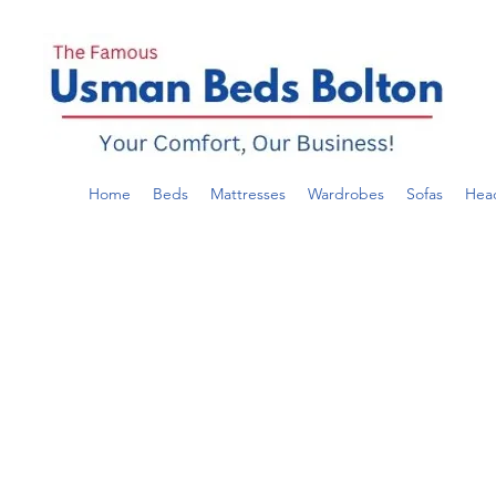
Home
Beds
Mattresses
Wardrobes
Sofas
Hea