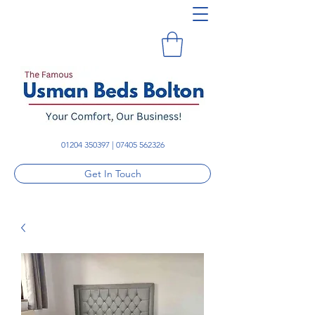
01204 350397
|
07405 562326
Get In Touch