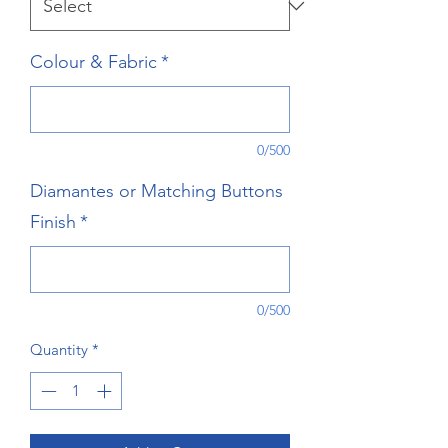
Colour & Fabric
*
0/500
Diamantes or Matching Buttons
Finish
*
0/500
Quantity
*