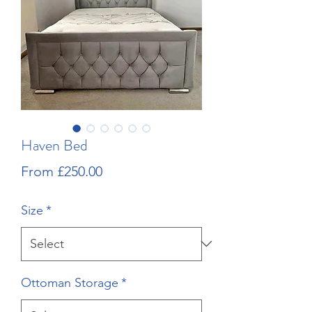
Haven Bed
Sale
From
£250.00
Price
Size
*
Ottoman Storage
*