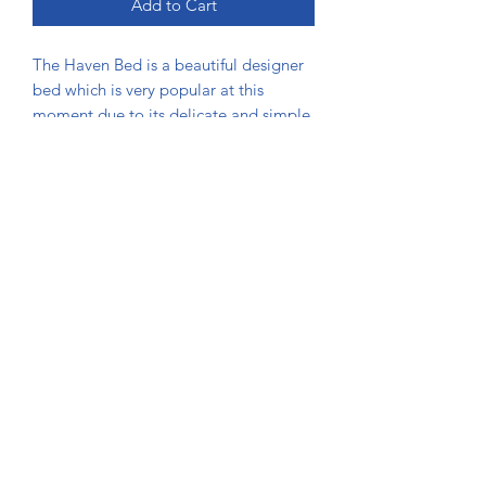
Add to Cart
The Haven Bed is a beautiful designer
bed which is very popular at this
moment due to its delicate and simple
design that appeals to anyone. The
diamante or matching button finish
enhances this beds designer finish.
DIMENSIONS
Bed
Length
Width
Height
Size
(inch)
(inch)
(inch)
Single
83
39
48
(3ft)
Usman Beds Bolton
Small
83
51
48
Double