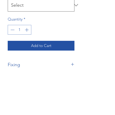
Quantity
*
Add to Cart
Fixing
Please Note, this is the price for the
wardrobe only - nofixing