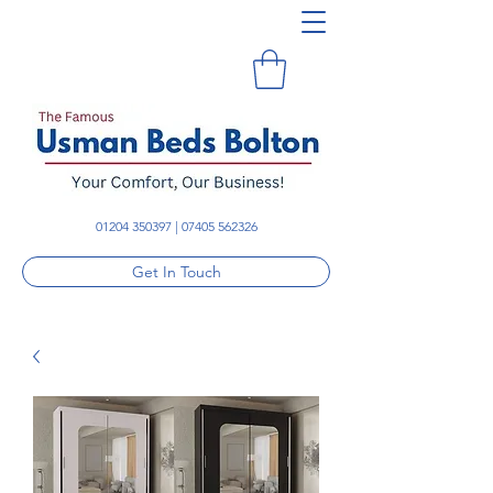
01204 350397
|
07405 562326
Get In Touch