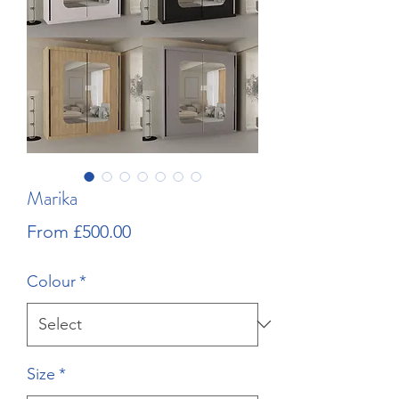
Marika
Sale
From
£500.00
Price
Colour
*
Size
*