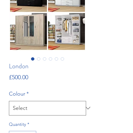
London
Price
£500.00
Colour
*
Quantity
*