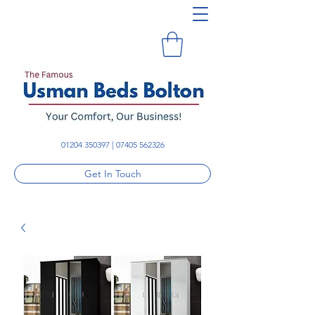
01204 350397
|
07405 562326
Get In Touch