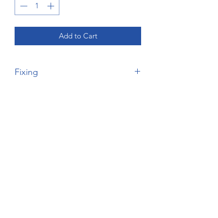
Add to Cart
Fixing
Please Note, this price is for the
wardrobe price only - no fixing unless it
comes factory assembled - will be
delivered as it comes