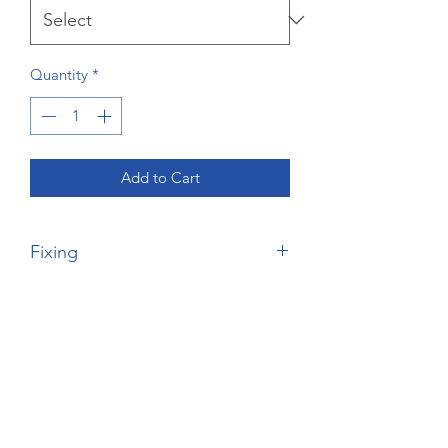
Quantity
*
Add to Cart
Fixing
Please Note, this is the price of the
wardrobe only - no fixing