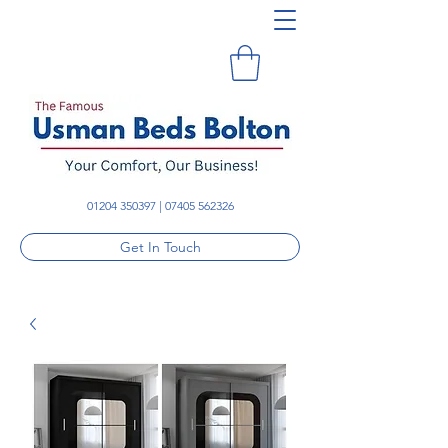
01204 350397
|
07405 562326
Get In Touch