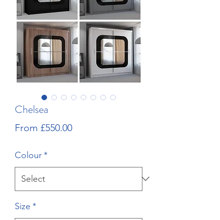
Chelsea
Sale
From
£550.00
Price
Colour
*
Size
*