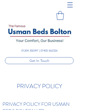
01204 350397
|
07405 562326
Get In Touch
PRIVACY POLICY
PRIVACY POLICY FOR USMAN