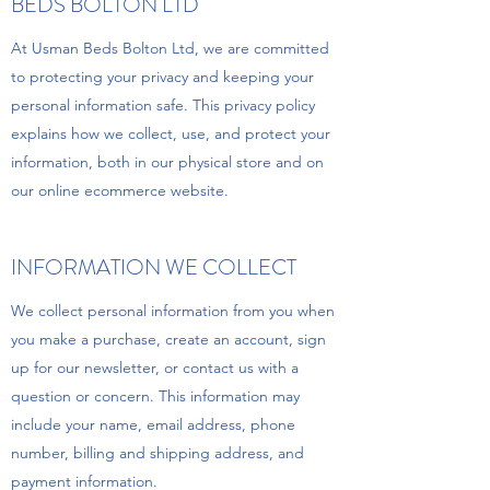
BEDS BOLTON LTD
At Usman Beds Bolton Ltd, we are committed
to protecting your privacy and keeping your
personal information safe. This privacy policy
explains how we collect, use, and protect your
information, both in our physical store and on
our online ecommerce website.
INFORMATION WE COLLECT
We collect personal information from you when
you make a purchase, create an account, sign
up for our newsletter, or contact us with a
question or concern. This information may
include your name, email address, phone
number, billing and shipping address, and
payment information.