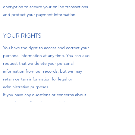
encryption to secure your online transactions
and protect your payment information.
YOUR RIGHTS
You have the right to access and correct your
personal information at any time. You can also
request that we delete your personal
information from our records, but we may
retain certain information for legal or
administrative purposes.
If you have any questions or concerns about
our privacy policy, please contact us at
usmanbedsbolton@gmail.com
.
UPDATES TO OUR PRIVACY