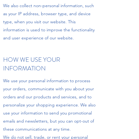
We also collect non-personal information, such
as your IP address, browser type, and device
type, when you visit our website. This
information is used to improve the functionality
and user experience of our website.
HOW WE USE YOUR
INFORMATION
We use your personal information to process
your orders, communicate with you about your
orders and our products and services, and to
personalize your shopping experience. We also
use your information to send you promotional
emails and newsletters, but you can opt-out of
these communications at any time.
We do not sell, trade, or rent your personal