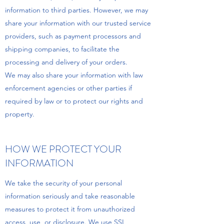
information to third parties. However, we may
share your information with our trusted service
providers, such as payment processors and
shipping companies, to facilitate the
processing and delivery of your orders.
We may also share your information with law
enforcement agencies or other parties if
required by law or to protect our rights and
property.
HOW WE PROTECT YOUR
INFORMATION
We take the security of your personal
information seriously and take reasonable
measures to protect it from unauthorized
access, use, or disclosure. We use SSL